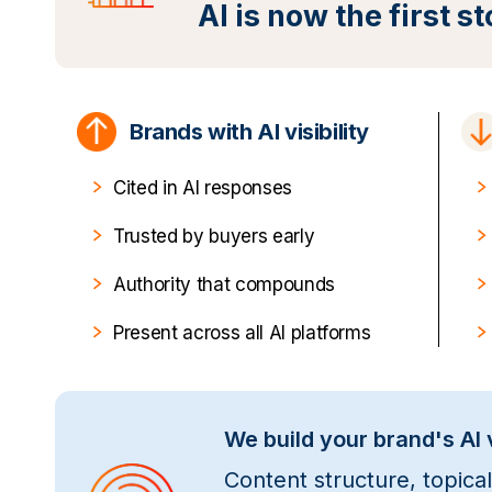
AI is now the first s
Brands with AI visibility
Cited in AI responses
Trusted by buyers early
Authority that compounds
Present across all AI platforms
We build your brand's AI v
Content structure, topica