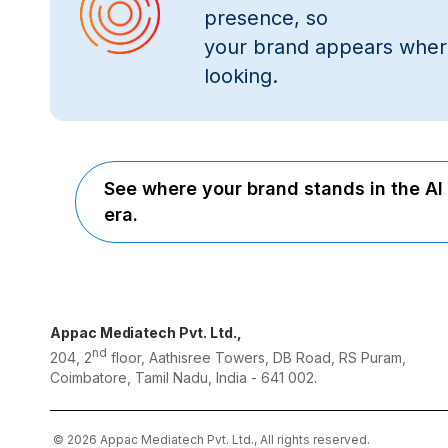
presence, so
your brand appears wher
looking.
See where your brand stands in the AI
era.
Appac Mediatech Pvt. Ltd.,
nd
204, 2
floor, Aathisree Towers, DB Road, RS Puram,
Coimbatore, Tamil Nadu, India - 641 002.
© 2026 Appac Mediatech Pvt. Ltd., All rights reserved.