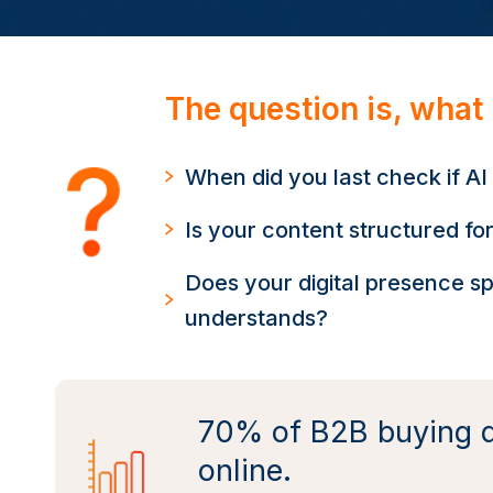
The question is, what
When did you last check if 
Is your content structured for
Does your digital presence s
understands?
70% of B2B buying d
online.