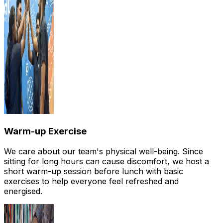
Warm-up Exercise
We care about our team's physical well-being. Since
sitting for long hours can cause discomfort, we host a
short warm-up session before lunch with basic
exercises to help everyone feel refreshed and
energised.