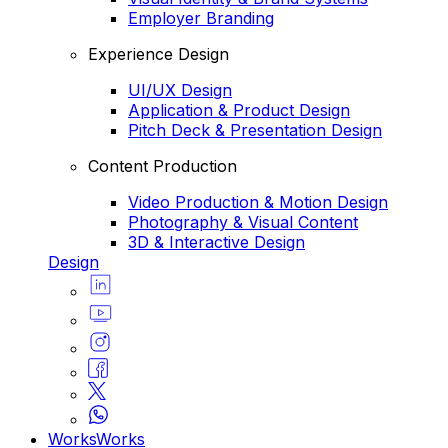
Employer Branding
Experience Design
UI/UX Design
Application & Product Design
Pitch Deck & Presentation Design
Content Production
Video Production & Motion Design
Photography & Visual Content
3D & Interactive Design
Design
Works
Works