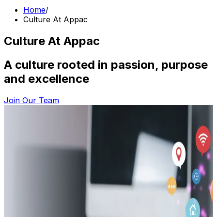
Home
/
Culture At Appac
Culture At Appac
A culture rooted in passion, purpose
and excellence
Join Our Team