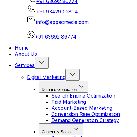
+91 63692 86774
+91 93429 02804
info@appacmedia.com
+91 63692 86774
Home
About Us
Services
Digital Marketing
Demand Generation
Search Engine Optimization
Paid Marketing
Account-Based Marketing
Conversion Rate Optimization
Demand Generation Strategy
Content & Social