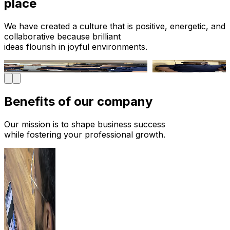
place
We have created a culture that is positive, energetic, and
collaborative because brilliant
ideas flourish in joyful environments.
Benefits of
our company
Our mission is to shape business success
while fostering your professional growth.