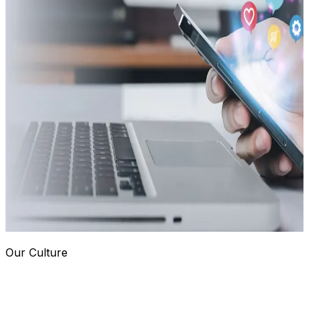
Our Culture