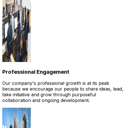
Professional Engagement
Our company's professional growth is at its peak
because we encourage our people to share ideas, lead,
take initiative and grow through purposeful
collaboration and ongoing development.