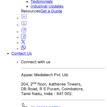
Testimonials
Industrial Updates
Resources
Get a Quote
Contact Us
Connect with us
Appac Mediatech Pvt. Ltd.
nd
204, 2
floor, Aathisree Towers,
DB Road, R S Puram, Coimbatore,
Tamil Nadu, India - 641 002.