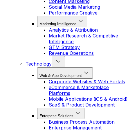
Content Marketing
Social Media Marketing
Performance Creative
Marketing Intelligence
Analytics & Attribution
Market Research & Competitive
Intelligence
GTM Strategy
Revenue Operations
Technology
Web & App Development
Corporate Websites & Web Portals
eCommerce & Marketplace
Platforms
Mobile Applications (iOS & Android)
SaaS & Product Development
Enterprise Solutions
Business Process Automation
Enterprise Management