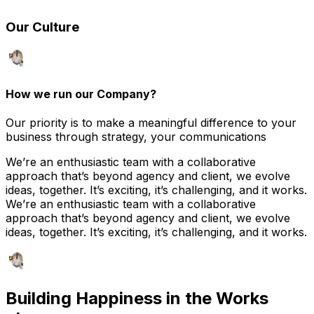
Our Culture
How we run our Company?
Our priority is to make a meaningful difference to your
business through strategy, your communications
We’re an enthusiastic team with a collaborative
approach that’s beyond agency and client, we evolve
ideas, together. It’s exciting, it’s challenging, and it works.
We’re an enthusiastic team with a collaborative
approach that’s beyond agency and client, we evolve
ideas, together. It’s exciting, it’s challenging, and it works.
Building Happiness in
the Works