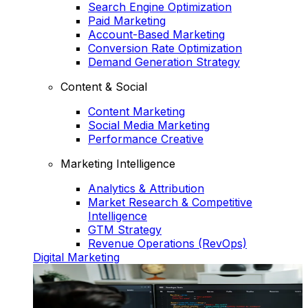
Search Engine Optimization
Paid Marketing
Account-Based Marketing
Conversion Rate Optimization
Demand Generation Strategy
Content & Social
Content Marketing
Social Media Marketing
Performance Creative
Marketing Intelligence
Analytics & Attribution
Market Research & Competitive
Intelligence
GTM Strategy
Revenue Operations (RevOps)
Digital Marketing