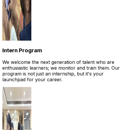
Intern Program
We welcome the next generation of talent who are
enthusiastic learners; we monitor and train them. Our
program is not just an internship, but it's your
launchpad for your career.