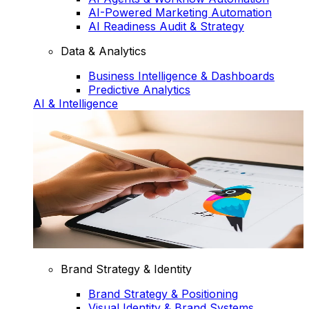
AI-Powered Marketing Automation
AI Readiness Audit & Strategy
Data & Analytics
Business Intelligence & Dashboards
Predictive Analytics
AI & Intelligence
Brand Strategy & Identity
Brand Strategy & Positioning
Visual Identity & Brand Systems