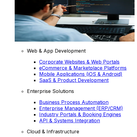
Web & App Development
Corporate Websites & Web Portals
eCommerce & Marketplace Platforms
Mobile Applications (iOS & Android)
SaaS & Product Development
Enterprise Solutions
Business Process Automation
Enterprise Management (ERP/CRM)
Industry Portals & Booking Engines
API & Systems Integration
Cloud & Infrastructure