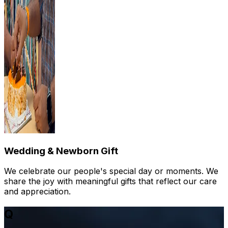
Wedding & Newborn Gift
We celebrate our people's special day or moments. We
share the joy with meaningful gifts that reflect our care
and appreciation.
Q