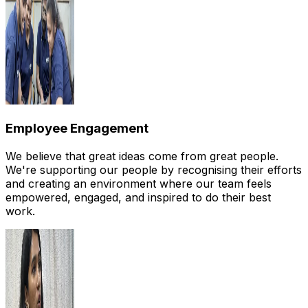
Employee Engagement
We believe that great ideas come from great people.
We're supporting our people by recognising their efforts
and creating an environment where our team feels
empowered, engaged, and inspired to do their best
work.