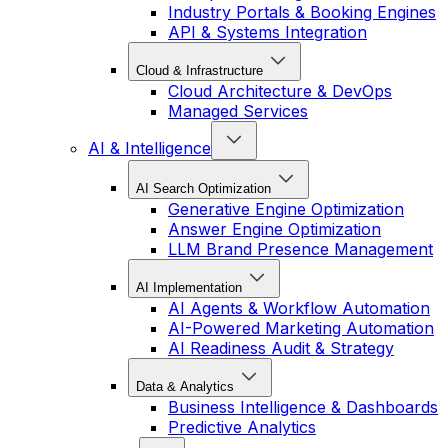
Industry Portals & Booking Engines
API & Systems Integration
Cloud & Infrastructure
Cloud Architecture & DevOps
Managed Services
AI & Intelligence
AI Search Optimization
Generative Engine Optimization
Answer Engine Optimization
LLM Brand Presence Management
AI Implementation
AI Agents & Workflow Automation
AI-Powered Marketing Automation
AI Readiness Audit & Strategy
Data & Analytics
Business Intelligence & Dashboards
Predictive Analytics