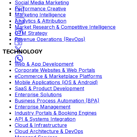
Social Media Marketing
Performance Creative
Marketing Intelligence
Analytics & Attribution
Market Research & Competitive Intelligence
GTM Strategy
Revenue Operations (RevOps)
TECHNOLOGY
Web & App Development
Corporate Websites & Web Portals
eCommerce & Marketplace Platforms
Mobile Applications (iOS & Android)
SaaS & Product Development
Enterprise Solutions
Business Process Automation (BPA)
Enterprise Management
Industry Portals & Booking Engines
API & Systems Integration
Cloud & Infrastructure
Cloud Architecture & DevOps