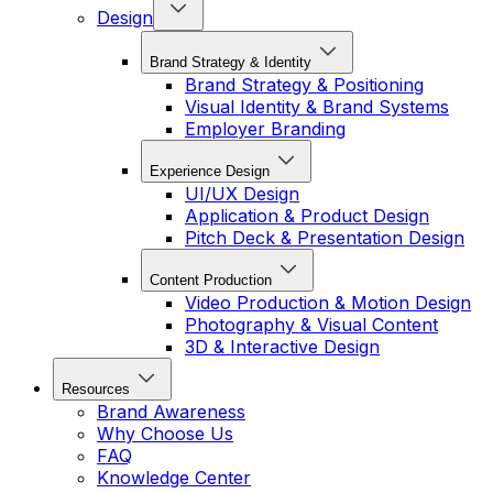
Design
Brand Strategy & Identity
Brand Strategy & Positioning
Visual Identity & Brand Systems
Employer Branding
Experience Design
UI/UX Design
Application & Product Design
Pitch Deck & Presentation Design
Content Production
Video Production & Motion Design
Photography & Visual Content
3D & Interactive Design
Resources
Brand Awareness
Why Choose Us
FAQ
Knowledge Center