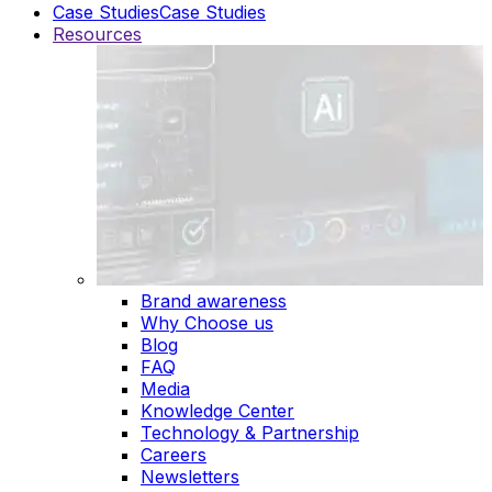
Case Studies
Case Studies
Resources
Brand awareness
Why Choose us
Blog
FAQ
Media
Knowledge Center
Technology & Partnership
Careers
Newsletters