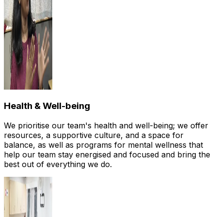
Health & Well-being
We prioritise our team's health and well-being; we offer
resources, a supportive culture, and a space for
balance, as well as programs for mental wellness that
help our team stay energised and focused and bring the
best out of everything we do.