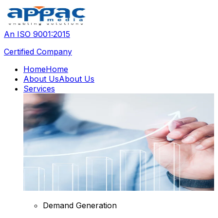
An ISO 9001:2015
Certified Company
Home
Home
About Us
About Us
Services
Demand Generation