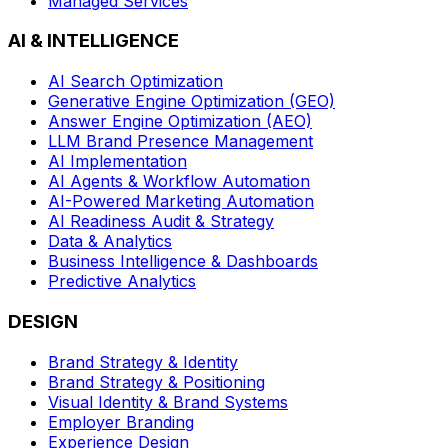
Managed Services
AI & INTELLIGENCE
AI Search Optimization
Generative Engine Optimization (GEO)
Answer Engine Optimization (AEO)
LLM Brand Presence Management
AI Implementation
AI Agents & Workflow Automation
AI-Powered Marketing Automation
AI Readiness Audit & Strategy
Data & Analytics
Business Intelligence & Dashboards
Predictive Analytics
DESIGN
Brand Strategy & Identity
Brand Strategy & Positioning
Visual Identity & Brand Systems
Employer Branding
Experience Design