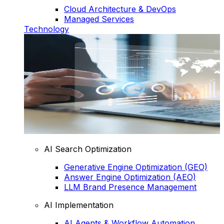
Cloud Architecture & DevOps
Managed Services
Technology
AI Search Optimization
Generative Engine Optimization (GEO)
Answer Engine Optimization (AEO)
LLM Brand Presence Management
AI Implementation
AI Agents & Workflow Automation