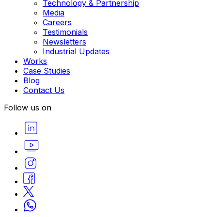
Technology & Partnership
Media
Careers
Testimonials
Newsletters
Industrial Updates
Works
Case Studies
Blog
Contact Us
Follow us on