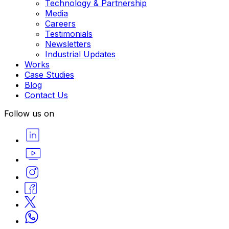
Technology & Partnership
Media
Careers
Testimonials
Newsletters
Industrial Updates
Works
Case Studies
Blog
Contact Us
Follow us on