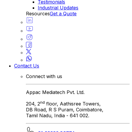
Testimonials
Industrial Updates
Resources
Get a Quote
Contact Us
Connect with us
Appac Mediatech Pvt. Ltd.
nd
204, 2
floor, Aathisree Towers,
DB Road, R S Puram, Coimbatore,
Tamil Nadu, India - 641 002.