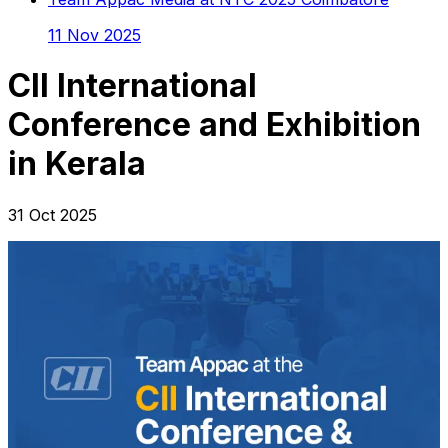
11 Nov 2025
CII International
Conference and Exhibition
in Kerala
31 Oct 2025