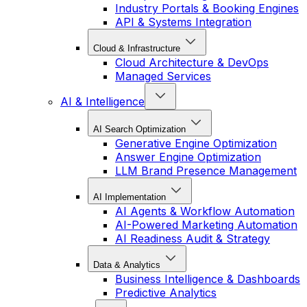
Industry Portals & Booking Engines
API & Systems Integration
Cloud & Infrastructure
Cloud Architecture & DevOps
Managed Services
AI & Intelligence
AI Search Optimization
Generative Engine Optimization
Answer Engine Optimization
LLM Brand Presence Management
AI Implementation
AI Agents & Workflow Automation
AI-Powered Marketing Automation
AI Readiness Audit & Strategy
Data & Analytics
Business Intelligence & Dashboards
Predictive Analytics