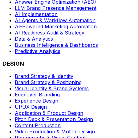
Answer Engine Optimization (AEO)
LLM Brand Presence Management
AI Implementation
AI Agents & Workflow Automation
AI-Powered Marketing Automation
AI Readiness Audit & Strategy
Data & Analytics
Business Intelligence & Dashboards
Predictive Analytics
DESIGN
Brand Strategy & Identity
Brand Strategy & Positioning
Visual Identity & Brand Systems
Employer Branding
Experience Design
UI/UX Design
Application & Product Design
Pitch Deck & Presentation Design
Content Production
Video Production & Motion Design
Photography & Visual Content