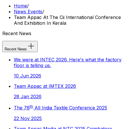
Home
/
News Events
/
Team Appac At The Cii International Conference
And Exhibition In Kerala
Recent News
Recent News
We were at INTEC 2026. Here's what the factory
floor is telling us.
10 Jun 2026
Team Appac at IMTEX 2026
28 Jan 2026
th
The 78
All India Textile Conference 2025
22 Nov 2025
Team Appac Media at NTC 2025 Coimbatore