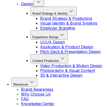
Design
Brand Strategy & Identity
Brand Strategy & Positioning
Visual Identity & Brand Systems
Employer Branding
Experience Design
UI/UX Design
Application & Product Design
Pitch Deck & Presentation Design
Content Production
Video Production & Motion Design
Photography & Visual Content
3D & Interactive Design
Resources
Brand Awareness
Why Choose Us
FAQ
Knowledge Center