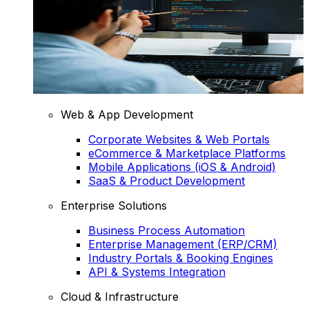
Web & App Development
Corporate Websites & Web Portals
eCommerce & Marketplace Platforms
Mobile Applications (iOS & Android)
SaaS & Product Development
Enterprise Solutions
Business Process Automation
Enterprise Management (ERP/CRM)
Industry Portals & Booking Engines
API & Systems Integration
Cloud & Infrastructure