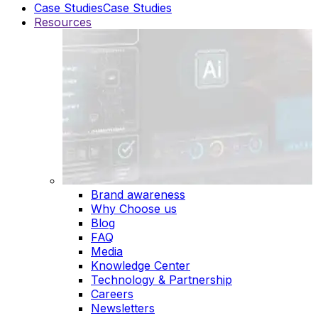
Case Studies
Case Studies
Resources
Brand awareness
Why Choose us
Blog
FAQ
Media
Knowledge Center
Technology & Partnership
Careers
Newsletters