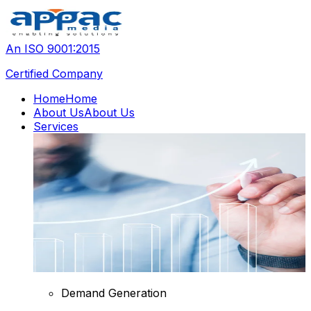
An ISO 9001:2015
Certified Company
Home
Home
About Us
About Us
Services
Demand Generation