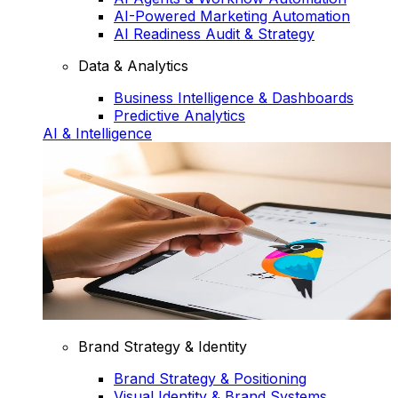
AI-Powered Marketing Automation
AI Readiness Audit & Strategy
Data & Analytics
Business Intelligence & Dashboards
Predictive Analytics
AI & Intelligence
Brand Strategy & Identity
Brand Strategy & Positioning
Visual Identity & Brand Systems