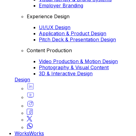
Employer Branding
Experience Design
UI/UX Design
Application & Product Design
Pitch Deck & Presentation Design
Content Production
Video Production & Motion Design
Photography & Visual Content
3D & Interactive Design
Design
Works
Works