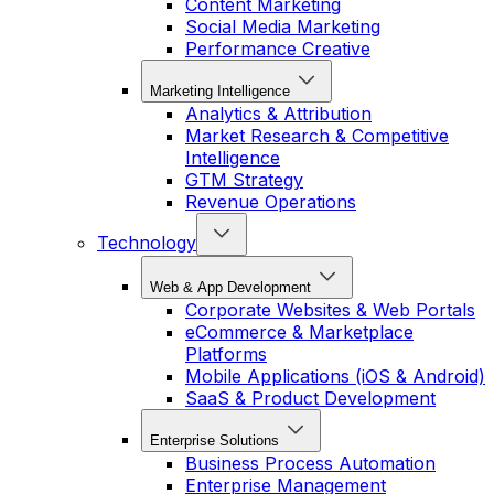
Content Marketing
Social Media Marketing
Performance Creative
Marketing Intelligence
Analytics & Attribution
Market Research & Competitive
Intelligence
GTM Strategy
Revenue Operations
Technology
Web & App Development
Corporate Websites & Web Portals
eCommerce & Marketplace
Platforms
Mobile Applications (iOS & Android)
SaaS & Product Development
Enterprise Solutions
Business Process Automation
Enterprise Management