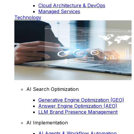
Cloud Architecture & DevOps
Managed Services
Technology
AI Search Optimization
Generative Engine Optimization (GEO)
Answer Engine Optimization (AEO)
LLM Brand Presence Management
AI Implementation
AI Agents & Workflow Automation