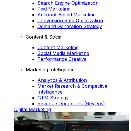
Search Engine Optimization
Paid Marketing
Account-Based Marketing
Conversion Rate Optimization
Demand Generation Strategy
Content & Social
Content Marketing
Social Media Marketing
Performance Creative
Marketing Intelligence
Analytics & Attribution
Market Research & Competitive
Intelligence
GTM Strategy
Revenue Operations (RevOps)
Digital Marketing