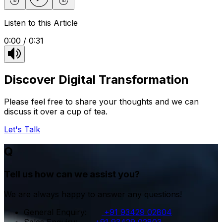
Listen to this Article
0:00
/
0:31
Discover Digital Transformation
Please feel free to share your thoughts and we can
discuss it over a cup of tea.
Let's Talk
Q
Tell us how can we assist you?
We are always happy to answer any questions!
General Enquiry
:
+91 93429 02804
Sales Enquiry
:
+91 93429 02803