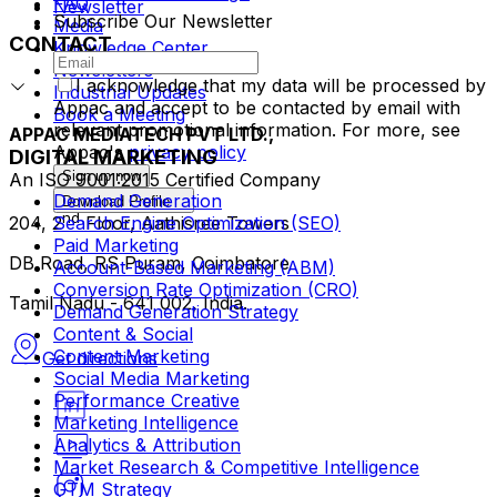
FAQ
Newsletter
Subscribe Our Newsletter
Media
CONTACT
Knowledge Center
Newsletters
I acknowledge that my data will be processed by
Industrial Updates
Appac and accept to be contacted by email with
Book a Meeting
relevant promotional information. For more, see
APPAC MEDIATECH PVT LTD.,
Appac's
privacy policy
DIGITAL MARKETING
Sign up now
An ISO 9001:2015 Certified Company
Demand Generation
Download Profile
nd
Search Engine Optimization (SEO)
204, 2
Floor, Aathisree Towers
Paid Marketing
DB Road, RS Puram, Coimbatore
Account-Based Marketing (ABM)
Conversion Rate Optimization (CRO)
Tamil Nadu - 641 002, India.
Demand Generation Strategy
Content & Social
Content Marketing
Get directions
Social Media Marketing
Performance Creative
Marketing Intelligence
Analytics & Attribution
Market Research & Competitive Intelligence
GTM Strategy