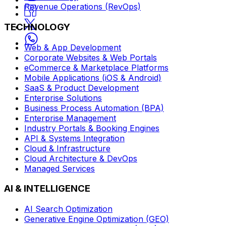
Revenue Operations (RevOps)
TECHNOLOGY
Web & App Development
Corporate Websites & Web Portals
eCommerce & Marketplace Platforms
Mobile Applications (iOS & Android)
SaaS & Product Development
Enterprise Solutions
Business Process Automation (BPA)
Enterprise Management
Industry Portals & Booking Engines
API & Systems Integration
Cloud & Infrastructure
Cloud Architecture & DevOps
Managed Services
AI & INTELLIGENCE
AI Search Optimization
Generative Engine Optimization (GEO)