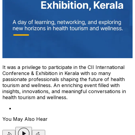
It was a privilege to participate in the CII International
Conference & Exhibition in Kerala with so many
passionate professionals shaping the future of health
tourism and wellness. An enriching event filled with
insights, innovations, and meaningful conversations in
health tourism and wellness.
You May Also Hear