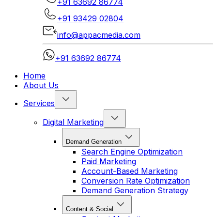
+91 63692 86774
+91 93429 02804
info@appacmedia.com
+91 63692 86774
Home
About Us
Services
Digital Marketing
Demand Generation
Search Engine Optimization
Paid Marketing
Account-Based Marketing
Conversion Rate Optimization
Demand Generation Strategy
Content & Social